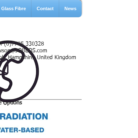
Glass Fibre
Contact
News
4 (0)7785 330328
wson@JOBEQS.com
ok, Hampshire, United Kingdom
e Options