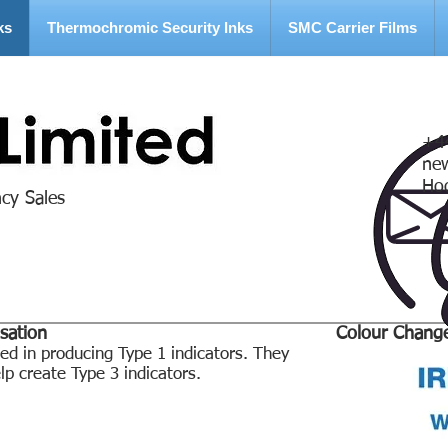
ks
Thermochromic Security Inks
SMC Carrier Films
+4
ne
Ho
ncy Sales
sation
Colour Chang
 in producing Type 1 indicators. They
p create Type 3 indicators.