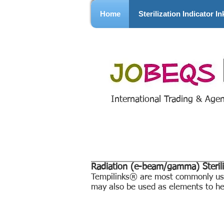
Home
Sterilization Indicator In
International Trading & Age
Radiation (e-beam/gamma) Sterili
Tempilinks® are most commonly used
may also be used as elements to hel