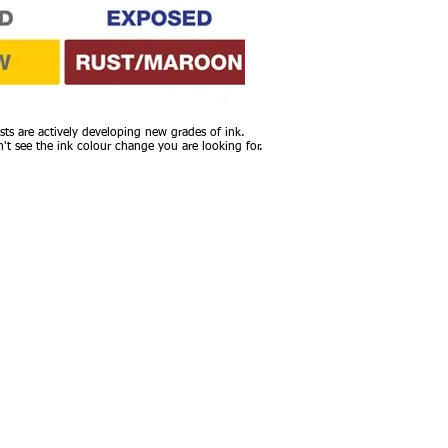
sts are actively developing new grades of ink.
n't see the ink colour change you are looking for.