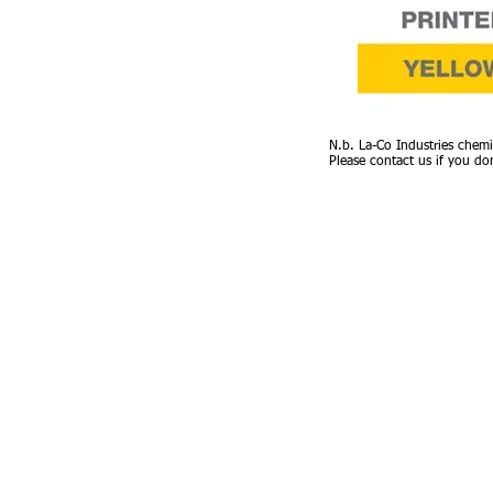
N.b. La-Co Industries chemi
Please contact us if you do